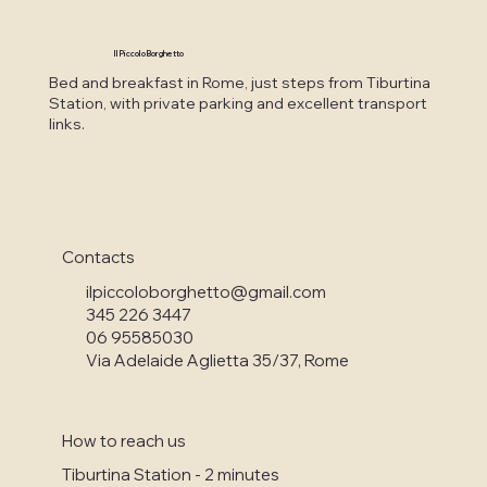
Il Piccolo Borghetto
Bed and breakfast in Rome, just steps from Tiburtina
Station, with private parking and excellent transport
links.
Contacts
ilpiccoloborghetto@gmail.com
345 226 3447
06 95585030
Via Adelaide Aglietta 35/37, Rome
How to reach us
Tiburtina Station - 2 minutes