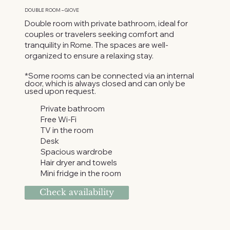
DOUBLE ROOM – GIOVE
Double room with private bathroom, ideal for
couples or travelers seeking comfort and
tranquility in Rome. The spaces are well-
organized to ensure a relaxing stay.
*Some rooms can be connected via an internal
door, which is always closed and can only be
used upon request.
Private bathroom
Free Wi-Fi
TV in the room
Desk
Spacious wardrobe
Hair dryer and towels
Mini fridge in the room
Check availability