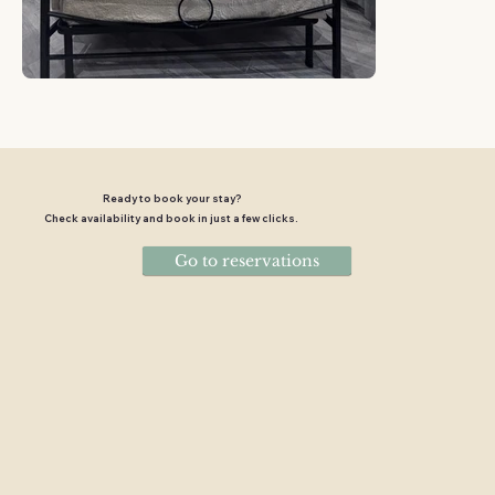
Ready to book your stay?
Check availability and book in just a few clicks.
Go to reservations