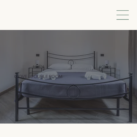
GIOVE - DOUBLE ROOM